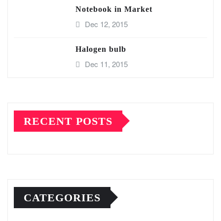
Notebook in Market
Dec 12, 2015
Halogen bulb
Dec 11, 2015
RECENT POSTS
CATEGORIES