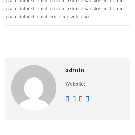
ipsum dolor sit amet. no sea takimata sanctus est Lorem
ipsum dolor sit amet. no sea takimata sanctus est Lorem
ipsum dolor sit amet. sed diam voluptua.
Gym & Fitness
Yoga
admin
Website: