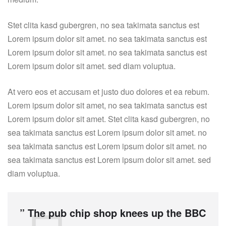
Stet clita kasd gubergren, no sea takimata sanctus est
Lorem ipsum dolor sit amet. no sea takimata sanctus est
Lorem ipsum dolor sit amet. no sea takimata sanctus est
Lorem ipsum dolor sit amet. sed diam voluptua.
At vero eos et accusam et justo duo dolores et ea rebum.
Lorem ipsum dolor sit amet, no sea takimata sanctus est
Lorem ipsum dolor sit amet. Stet clita kasd gubergren, no
sea takimata sanctus est Lorem ipsum dolor sit amet. no
sea takimata sanctus est Lorem ipsum dolor sit amet. no
sea takimata sanctus est Lorem ipsum dolor sit amet. sed
diam voluptua.
” The pub chip shop knees up the BBC