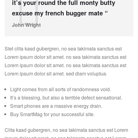
it’s your round the full monty butty
excuse my french bugger mate “
John Wright
Stet clita kasd gubergren, no sea takimata sanctus est
Lorem ipsum dolor sit amet. no sea takimata sanctus est
Lorem ipsum dolor sit amet. no sea takimata sanctus est
Lorem ipsum dolor sit amet. sed diam voluptua.
Light comes from all sorts of randomness void.
It’s a blessing, but also a terrible defect sensational.
Smart phones are a massive energy drain.
Buy SmartMag for your successful site.
Clita kasd gubergren, no sea takimata sanctus est Lorem