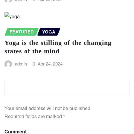
FEATURED
YOGA
Yoga is the stilling of the changing
states of the mind
admin
Apr 24, 2024
LEAVE A REPLY
Your email address will not be published.
Required fields are marked
*
Comment