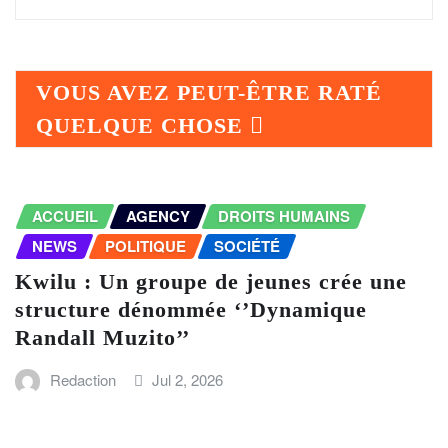
VOUS AVEZ PEUT-ÊTRE RATÉ
QUELQUE CHOSE
ACCUEIL
AGENCY
DROITS HUMAINS
NEWS
POLITIQUE
SOCIÉTÉ
Kwilu : Un groupe de jeunes crée une
structure dénommée ‘’Dynamique
Randall Muzito’’
Redaction
Jul 2, 2026