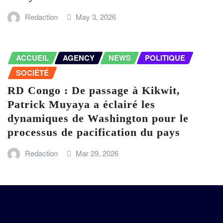
Redaction
May 3, 2026
ACCUEIL
AGENCY
NEWS
POLITIQUE
SOCIÉTÉ
RD Congo : De passage à Kikwit,
Patrick Muyaya a éclairé les
dynamiques de Washington pour le
processus de pacification du pays
Redaction
Mar 29, 2026