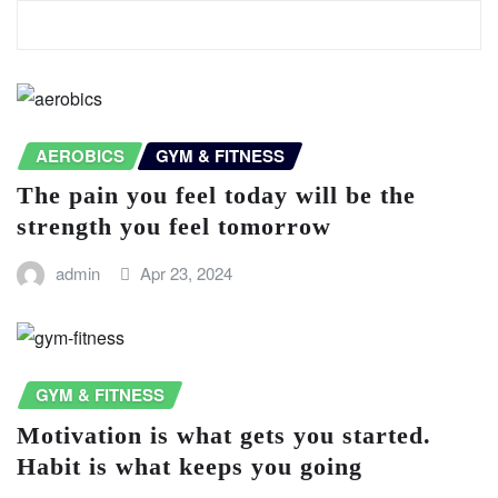
ARTICLE CONNEXE
AEROBICS
GYM & FITNESS
The pain you feel today will be the
strength you feel tomorrow
admin
Apr 23, 2024
GYM & FITNESS
Motivation is what gets you started.
Habit is what keeps you going