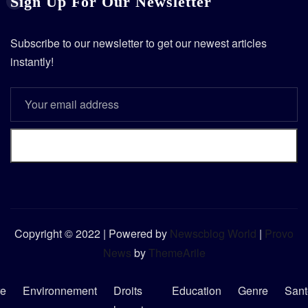
Sign Up For Our Newsletter
Subscribe to our newsletter to get our newest articles
instantly!
Subscribe
Copyright © 2022 | Powered by
Newscblog World
|
Provo
News
by
ThemeArile
re
Environnement
Droits
Education
Genre
Sant