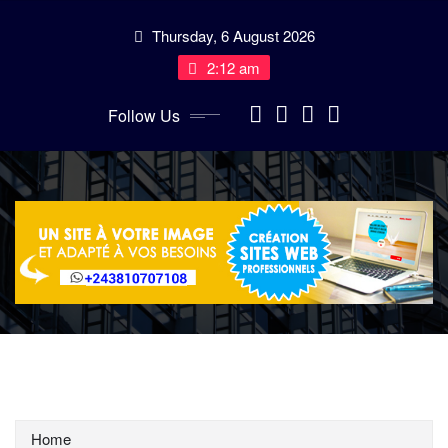
Skip
Thursday, 6 August 2026
to
content
2:12 am
Follow Us
Home