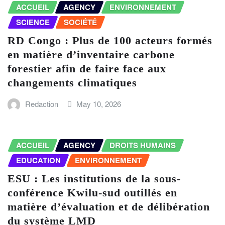
ACCUEIL
AGENCY
ENVIRONNEMENT
SCIENCE
SOCIÉTÉ
RD Congo : Plus de 100 acteurs formés
en matière d’inventaire carbone
forestier afin de faire face aux
changements climatiques
Redaction
May 10, 2026
ACCUEIL
AGENCY
DROITS HUMAINS
EDUCATION
ENVIRONNEMENT
ESU : Les institutions de la sous-
conférence Kwilu-sud outillés en
matière d’évaluation et de délibération
du système LMD