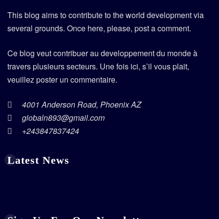
This blog aims to contribute to the world development via
several grounds. Once here, please, post a comment.
Ce blog veut contribuer au developpement du monde à
travers plusieurs secteurs. Une fois ici, s’il vous plait,
veuillez poster un commentaire.
4001 Anderson Road, Phoenix AZ
globaln893@gmail.com
+243847837424
Latest News