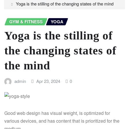
Yoga is the stilling of the changing states of the mind
GYM & FITNESS
YOGA
Yoga is the stilling of
the changing states of
the mind
admin
Apr 23, 2024
0
Good web design has visual weight, is optimized for
various devices, and has content that is prioritized for the
medium.