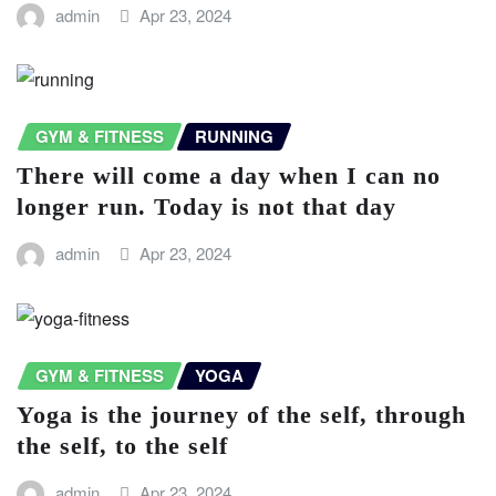
admin
Apr 23, 2024
GYM & FITNESS
RUNNING
There will come a day when I can no
longer run. Today is not that day
admin
Apr 23, 2024
GYM & FITNESS
YOGA
Yoga is the journey of the self, through
the self, to the self
admin
Apr 23, 2024