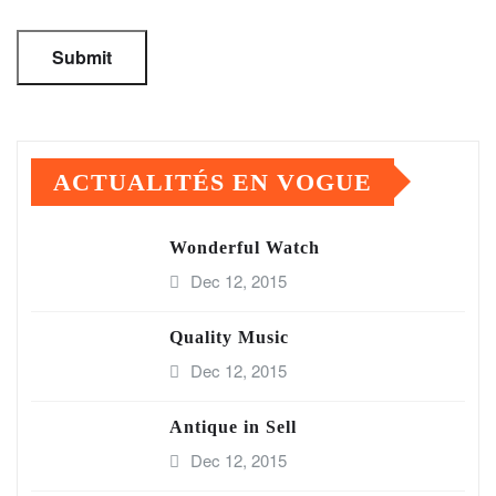
ACTUALITÉS EN VOGUE
Wonderful Watch
Dec 12, 2015
Quality Music
Dec 12, 2015
Antique in Sell
Dec 12, 2015