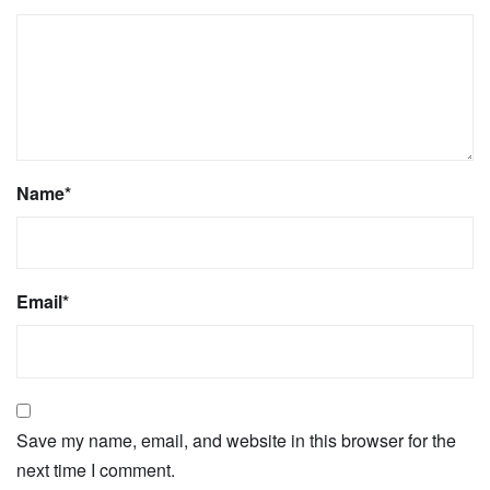
Name
*
Email
*
Save my name, email, and website in this browser for the
next time I comment.