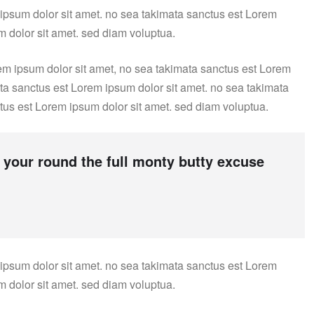
 ipsum dolor sit amet. no sea takimata sanctus est Lorem
m dolor sit amet. sed diam voluptua.
em ipsum dolor sit amet, no sea takimata sanctus est Lorem
ata sanctus est Lorem ipsum dolor sit amet. no sea takimata
tus est Lorem ipsum dolor sit amet. sed diam voluptua.
 your round the full monty butty excuse
 ipsum dolor sit amet. no sea takimata sanctus est Lorem
m dolor sit amet. sed diam voluptua.