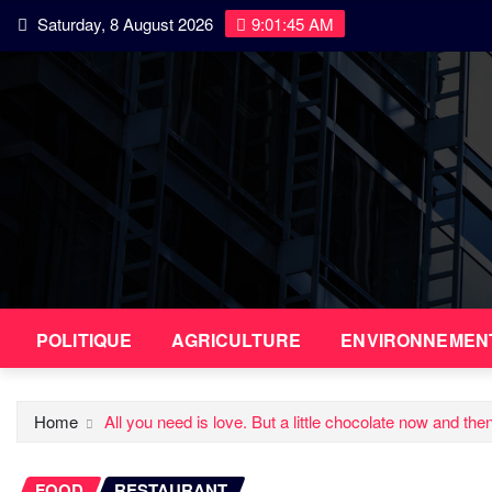
Skip
Saturday, 8 August 2026
9:01:46 AM
to
content
POLITIQUE
AGRICULTURE
ENVIRONNEMEN
Home
All you need is love. But a little chocolate now and the
FOOD
RESTAURANT