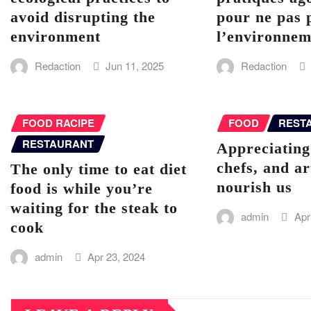
avoid disrupting the
pour ne pas 
environment
l’environnem
Redaction
Jun 11, 2025
Redaction
FOOD RACIPE
FOOD
REST
RESTAURANT
Appreciating
chefs, and a
The only time to eat diet
nourish us
food is while you’re
waiting for the steak to
admin
Apr
cook
admin
Apr 23, 2024