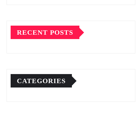
RECENT POSTS
CATEGORIES