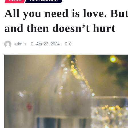
All you need is love. But
and then doesn’t hurt
admin
Apr 23, 2024
0