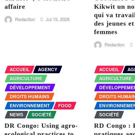
affaire
Kikwit un no
qui va travai
Redaction
Jul 15, 2026
des jeunes et
femmes
Redaction
ACCUEIL
AGENCY
ACCUEIL
AG
AGRICULTURE
AGRICULTURE
DÉVELOPPEMENT
DÉVELOPPEME
DROITS HUMAINS
DROITS HUMAI
ENVIRONNEMENT
FOOD
ENVIRONNEME
NEWS
SOCIÉTÉ
SOCIÉTÉ
DR Congo: Using agro-
RD Congo : 
ecological practices to
pratiques ag