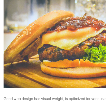
Good web design has visual weight, is optimized for various de