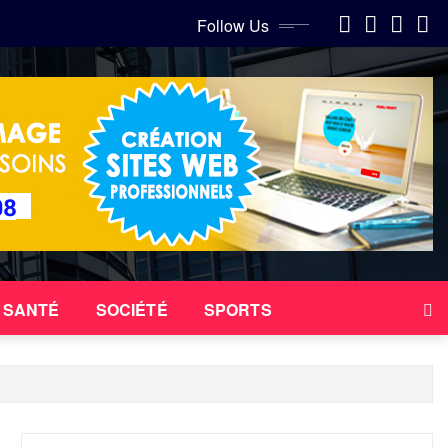
Follow Us
SANTÉ
SOCIÉTÉ
SPORTS