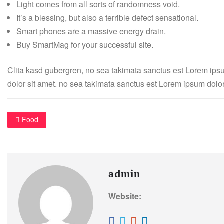
Light comes from all sorts of randomness void.
It’s a blessing, but also a terrible defect sensational.
Smart phones are a massive energy drain.
Buy SmartMag for your successful site.
Clita kasd gubergren, no sea takimata sanctus est Lorem ips
dolor sit amet. no sea takimata sanctus est Lorem ipsum dolor
Food
admin
Website: