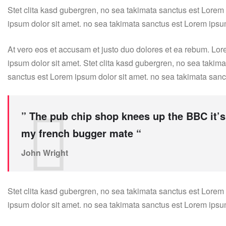
Stet clita kasd gubergren, no sea takimata sanctus est Lorem
ipsum dolor sit amet. no sea takimata sanctus est Lorem ipsu
At vero eos et accusam et justo duo dolores et ea rebum. Lor
ipsum dolor sit amet. Stet clita kasd gubergren, no sea takim
sanctus est Lorem ipsum dolor sit amet. no sea takimata sanc
” The pub chip shop knees up the BBC it’s
my french bugger mate “
John Wright
Stet clita kasd gubergren, no sea takimata sanctus est Lorem
ipsum dolor sit amet. no sea takimata sanctus est Lorem ipsu