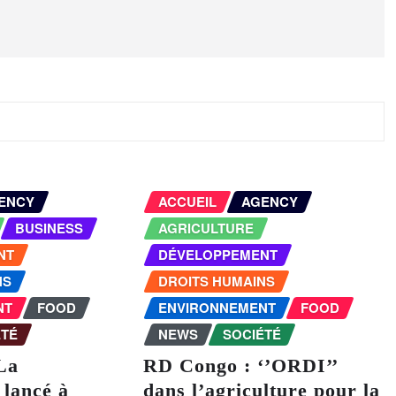
ENCY
ACCUEIL
AGENCY
BUSINESS
AGRICULTURE
NT
DÉVELOPPEMENT
NS
DROITS HUMAINS
NT
FOOD
ENVIRONNEMENT
FOOD
ÉTÉ
NEWS
SOCIÉTÉ
La
RD Congo : ‘’ORDI’’
lancé à
dans l’agriculture pour la