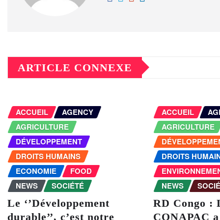
ARTICLE CONNEXE
ACCUEIL
AGENCY
ACCUEIL
AG
AGRICULTURE
AGRICULTURE
DÉVELOPPEMENT
DÉVELOPPEME
DROITS HUMAINS
DROITS HUMAI
ECONOMIE
FOOD
ENVIRONNEME
NEWS
SOCIÉTÉ
NEWS
SOCI
Le ‘’Développement
RD Congo : 
durable’’, c’est notre
CONAPAC a 