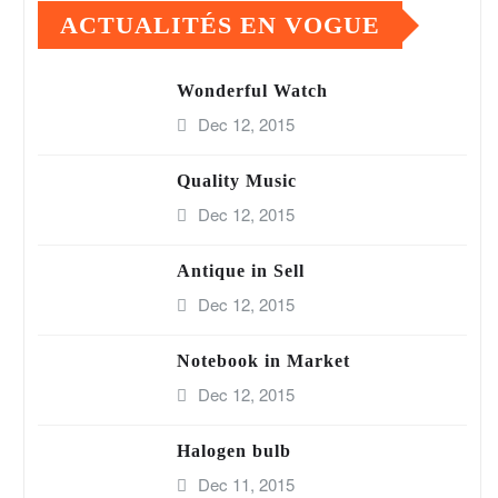
ACTUALITÉS EN VOGUE
Wonderful Watch
Dec 12, 2015
Quality Music
Dec 12, 2015
Antique in Sell
Dec 12, 2015
Notebook in Market
Dec 12, 2015
Halogen bulb
Dec 11, 2015