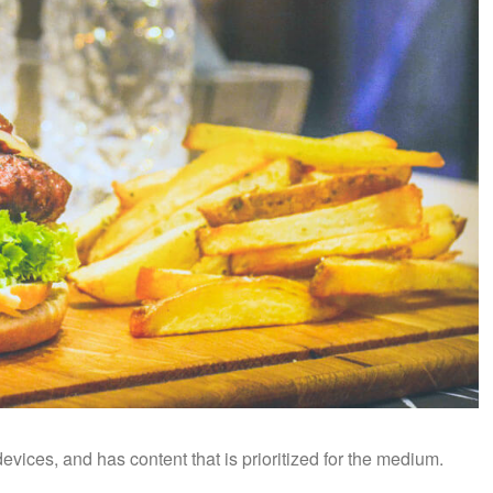
vices, and has content that is prioritized for the medium.