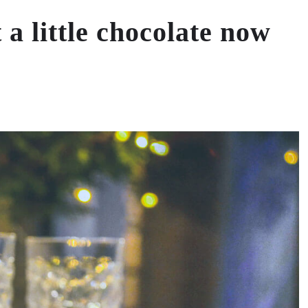
 a little chocolate now