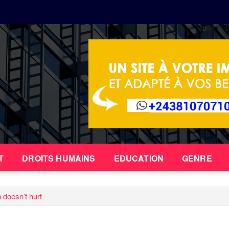
T
DROITS HUMAINS
EDUCATION
GENRE
n doesn’t hurt