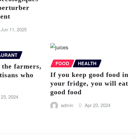
perturber
ent
Jun 11, 2025
AURANT
FOOD
HEALTH
 the farmers,
If you keep good food in
rtisans who
your fridge, you will eat
good food
 23, 2024
admin
Apr 23, 2024