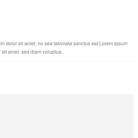
um dolor sit amet. no sea takimata sanctus est Lorem ipsum
 sit amet. sed diam voluptua.