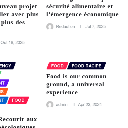
uveau projet
sécurité alimentaire et
ller avec plus
l’émergence économique
 plus des
Redaction
Jul 7, 2025
Oct 18, 2025
ENCY
FOOD
FOOD RACIPE
Food is our common
NT
ground, a universal
NS
experience
NT
FOOD
admin
Apr 23, 2024
Recourir aux
oécologiques