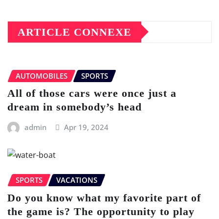
ARTICLE CONNEXE
AUTOMOBILES
SPORTS
All of those cars were once just a
dream in somebody’s head
admin
Apr 19, 2024
SPORTS
VACATIONS
Do you know what my favorite part of
the game is? The opportunity to play