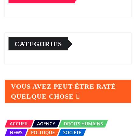
CATEGORIES
VOUS AVEZ PEUT-ÊTRE RATÉ
QUELQUE CHOSE
ACCUEIL
AGENCY
DROITS HUMAINS
NEWS
POLITIQUE
SOCIÉTÉ