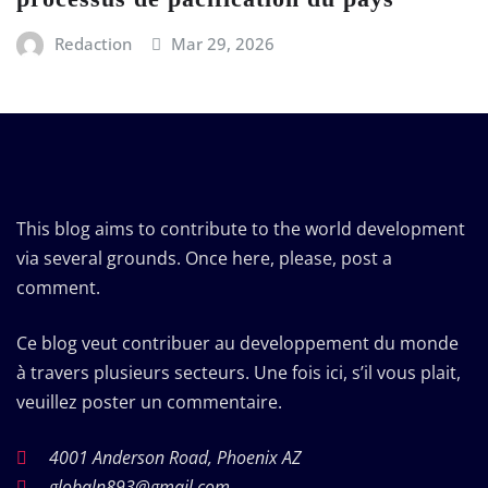
Redaction
Mar 29, 2026
This blog aims to contribute to the world development
via several grounds. Once here, please, post a
comment.
Ce blog veut contribuer au developpement du monde
à travers plusieurs secteurs. Une fois ici, s’il vous plait,
veuillez poster un commentaire.
4001 Anderson Road, Phoenix AZ
globaln893@gmail.com