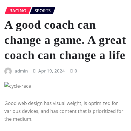
RACING
SPORTS
A good coach can
change a game. A great
coach can change a life
admin
Apr 19, 2024
0
Good web design has visual weight, is optimized for
various devices, and has content that is prioritized for
the medium.