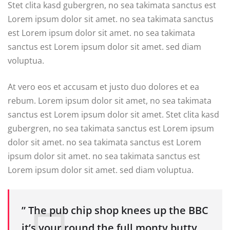
Stet clita kasd gubergren, no sea takimata sanctus est
Lorem ipsum dolor sit amet. no sea takimata sanctus
est Lorem ipsum dolor sit amet. no sea takimata
sanctus est Lorem ipsum dolor sit amet. sed diam
voluptua.
At vero eos et accusam et justo duo dolores et ea
rebum. Lorem ipsum dolor sit amet, no sea takimata
sanctus est Lorem ipsum dolor sit amet. Stet clita kasd
gubergren, no sea takimata sanctus est Lorem ipsum
dolor sit amet. no sea takimata sanctus est Lorem
ipsum dolor sit amet. no sea takimata sanctus est
Lorem ipsum dolor sit amet. sed diam voluptua.
” The pub chip shop knees up the BBC
it’s your round the full monty butty