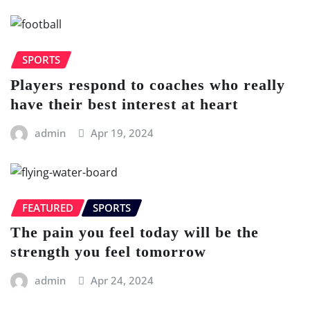
SPORTS
Players respond to coaches who really
have their best interest at heart
admin
Apr 19, 2024
FEATURED
SPORTS
The pain you feel today will be the
strength you feel tomorrow
admin
Apr 24, 2024