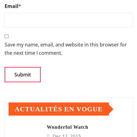
Email
*
Save my name, email, and website in this browser for
the next time I comment.
ACTUALITÉS EN VOGUE
Wonderful Watch
Dec 12, 2015