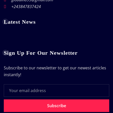
+243847837424
Latest News
Sign Up For Our Newsletter
Subscribe to our newsletter to get our newest articles
instantly!
Subscribe