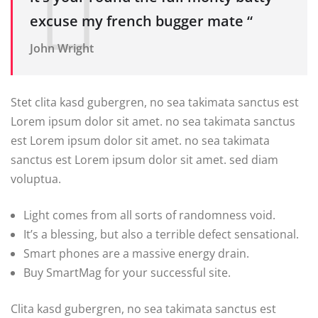
excuse my french bugger mate “
John Wright
Stet clita kasd gubergren, no sea takimata sanctus est
Lorem ipsum dolor sit amet. no sea takimata sanctus
est Lorem ipsum dolor sit amet. no sea takimata
sanctus est Lorem ipsum dolor sit amet. sed diam
voluptua.
Light comes from all sorts of randomness void.
It’s a blessing, but also a terrible defect sensational.
Smart phones are a massive energy drain.
Buy SmartMag for your successful site.
Clita kasd gubergren, no sea takimata sanctus est