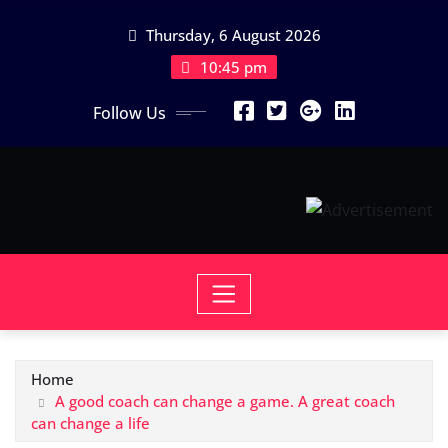
Skip
Thursday, 6 August 2026
to
content
10:45 pm
Follow Us
Home
A good coach can change a game. A great coach
can change a life