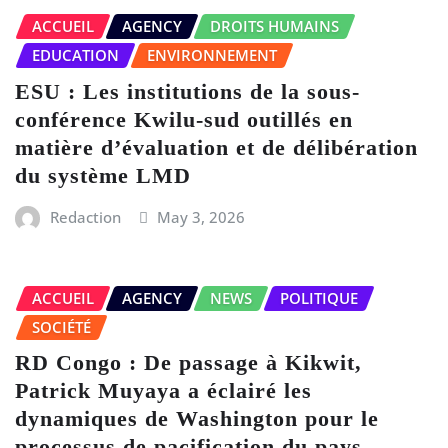
ACCUEIL
AGENCY
DROITS HUMAINS
EDUCATION
ENVIRONNEMENT
ESU : Les institutions de la sous-
conférence Kwilu-sud outillés en
matière d’évaluation et de délibération
du système LMD
Redaction
May 3, 2026
ACCUEIL
AGENCY
NEWS
POLITIQUE
SOCIÉTÉ
RD Congo : De passage à Kikwit,
Patrick Muyaya a éclairé les
dynamiques de Washington pour le
processus de pacification du pays