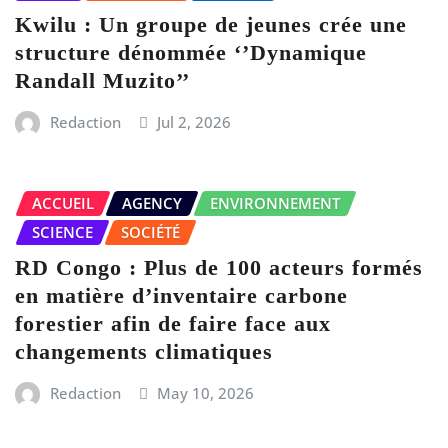
Kwilu : Un groupe de jeunes crée une
structure dénommée ‘’Dynamique
Randall Muzito’’
Redaction
Jul 2, 2026
ACCUEIL
AGENCY
ENVIRONNEMENT
SCIENCE
SOCIÉTÉ
RD Congo : Plus de 100 acteurs formés
en matière d’inventaire carbone
forestier afin de faire face aux
changements climatiques
Redaction
May 10, 2026