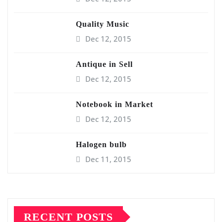
Quality Music
Dec 12, 2015
Antique in Sell
Dec 12, 2015
Notebook in Market
Dec 12, 2015
Halogen bulb
Dec 11, 2015
RECENT POSTS