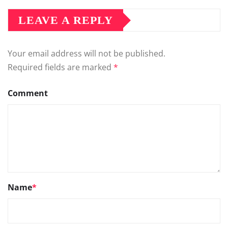
LEAVE A REPLY
Your email address will not be published.
Required fields are marked
*
Comment
Name
*