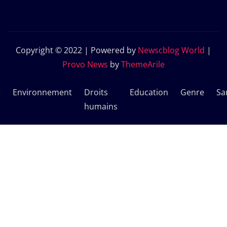
Copyright © 2022 | Powered by
Newscblog World
|
Provo News
by
ThemeArile
e
Environnement
Droits
Education
Genre
Sa
humains