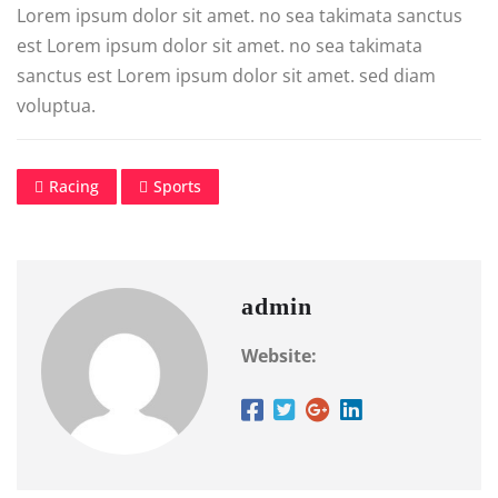
Lorem ipsum dolor sit amet. no sea takimata sanctus
est Lorem ipsum dolor sit amet. no sea takimata
sanctus est Lorem ipsum dolor sit amet. sed diam
voluptua.
Racing
Sports
admin
Website: