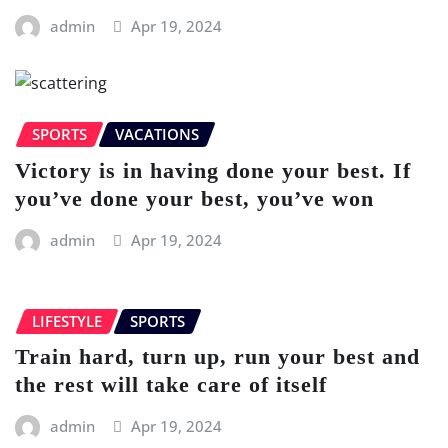
admin
Apr 19, 2024
SPORTS
VACATIONS
Victory is in having done your best. If
you’ve done your best, you’ve won
admin
Apr 19, 2024
LIFESTYLE
SPORTS
Train hard, turn up, run your best and
the rest will take care of itself
admin
Apr 19, 2024