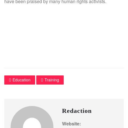
have been praised by many human rights activists.
Education
Training
Redaction
Website: