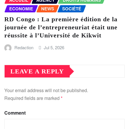
ACCUEIL
AGENCY
DROITS HUMAINS
ECONOMIE
NEWS
SOCIÉTÉ
RD Congo : La première édition de la
journée de l’entrepreneuriat était une
réussite à l’Université de Kikwit
Redaction
Jul 5, 2026
LEAVE A REPLY
Your email address will not be published.
Required fields are marked
*
Comment