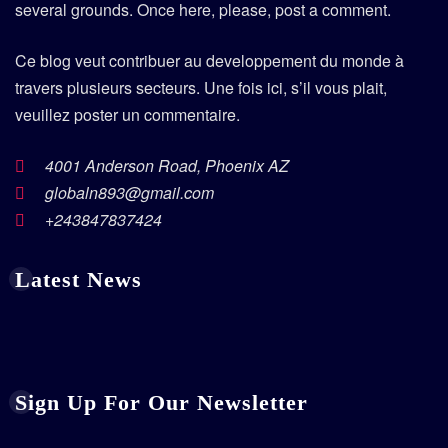
several grounds. Once here, please, post a comment.
Ce blog veut contribuer au developpement du monde à
travers plusieurs secteurs. Une fois ici, s’il vous plait,
veuillez poster un commentaire.
4001 Anderson Road, Phoenix AZ
globaln893@gmail.com
+243847837424
Latest News
Sign Up For Our Newsletter