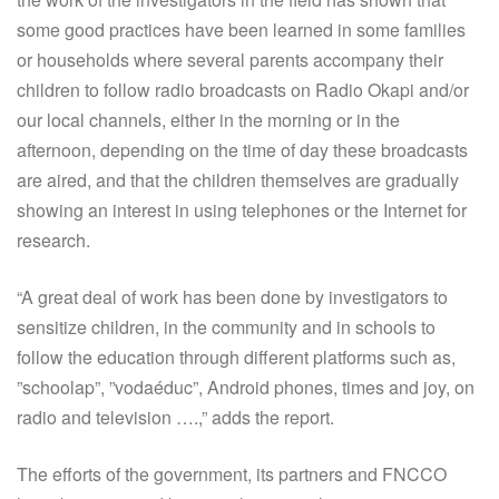
some good practices have been learned in some families
or households where several parents accompany their
children to follow radio broadcasts on Radio Okapi and/or
our local channels, either in the morning or in the
afternoon, depending on the time of day these broadcasts
are aired, and that the children themselves are gradually
showing an interest in using telephones or the Internet for
research.
“A great deal of work has been done by investigators to
sensitize children, in the community and in schools to
follow the education through different platforms such as,
”schoolap”, ”vodaéduc”, Android phones, times and joy, on
radio and television ….,” adds the report.
The efforts of the government, its partners and FNCCO