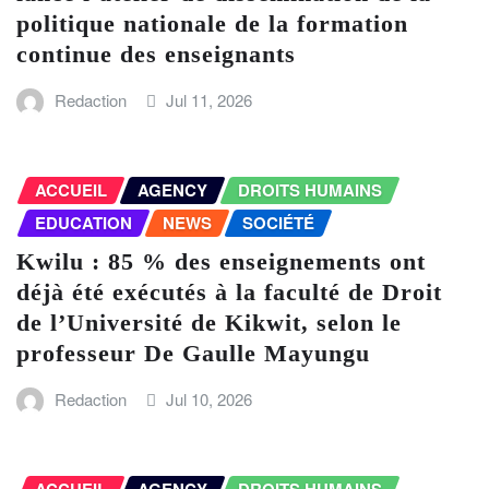
politique nationale de la formation
continue des enseignants
Redaction
Jul 11, 2026
ACCUEIL
AGENCY
DROITS HUMAINS
EDUCATION
NEWS
SOCIÉTÉ
Kwilu : 85 % des enseignements ont
déjà été exécutés à la faculté de Droit
de l’Université de Kikwit, selon le
professeur De Gaulle Mayungu
Redaction
Jul 10, 2026