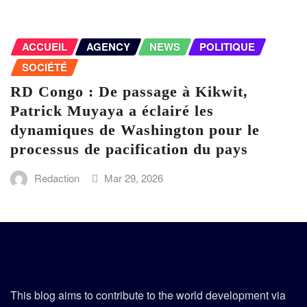
ACCUEIL
AGENCY
NEWS
POLITIQUE
SOCIÉTÉ
RD Congo : De passage à Kikwit,
Patrick Muyaya a éclairé les
dynamiques de Washington pour le
processus de pacification du pays
Redaction
Mar 29, 2026
This blog aims to contribute to the world development via