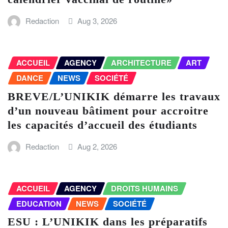
Redaction
Aug 3, 2026
ACCUEIL
AGENCY
ARCHITECTURE
ART
DANCE
NEWS
SOCIÉTÉ
BREVE/L’UNIKIK démarre les travaux
d’un nouveau bâtiment pour accroitre
les capacités d’accueil des étudiants
Redaction
Aug 2, 2026
ACCUEIL
AGENCY
DROITS HUMAINS
EDUCATION
NEWS
SOCIÉTÉ
ESU : L’UNIKIK dans les préparatifs