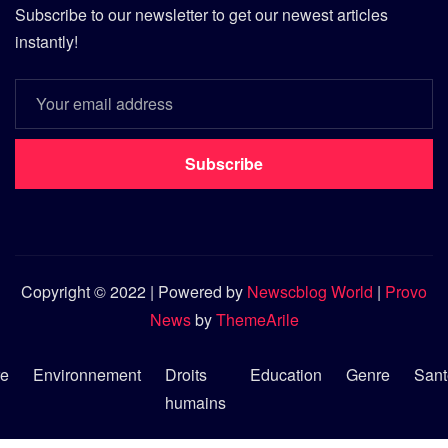
Subscribe to our newsletter to get our newest articles
instantly!
Subscribe
Copyright © 2022 | Powered by
Newscblog World
|
Provo
News
by
ThemeArile
re
Environnement
Droits
Education
Genre
Sant
humains