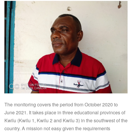
The monitoring covers the period from October 2020 to
June 2021. It takes place in three educational provinces of
Kwilu (Kwilu 1, Kwilu 2 and Kwilu 3) in the southwest of the
country. A mission not easy given the requirements