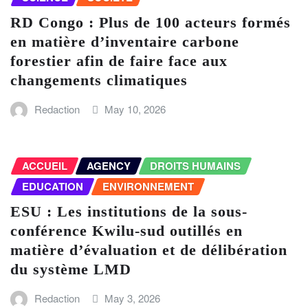
RD Congo : Plus de 100 acteurs formés
en matière d’inventaire carbone
forestier afin de faire face aux
changements climatiques
Redaction
May 10, 2026
ACCUEIL
AGENCY
DROITS HUMAINS
EDUCATION
ENVIRONNEMENT
ESU : Les institutions de la sous-
conférence Kwilu-sud outillés en
matière d’évaluation et de délibération
du système LMD
Redaction
May 3, 2026