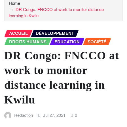
Home
DR Congo: FNCCO at work to monitor distance
learning in Kwilu
ACCUEIL
DÉVELOPPEMENT
DROITS HUMAINS
EDUCATION
SOCIÉTÉ
DR Congo: FNCCO at
work to monitor
distance learning in
Kwilu
Redaction
Jul 27, 2021
0