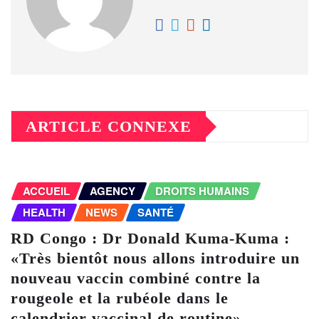
ARTICLE CONNEXE
ACCUEIL
AGENCY
DROITS HUMAINS
HEALTH
NEWS
SANTÉ
RD Congo : Dr Donald Kuma-Kuma :
«Très bientôt nous allons introduire un
nouveau vaccin combiné contre la
rougeole et la rubéole dans le
calendrier vaccinal de routine»