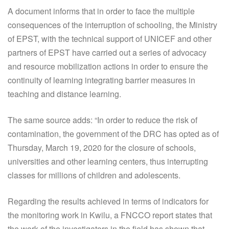
A document informs that in order to face the multiple
consequences of the interruption of schooling, the Ministry
of EPST, with the technical support of UNICEF and other
partners of EPST have carried out a series of advocacy
and resource mobilization actions in order to ensure the
continuity of learning integrating barrier measures in
teaching and distance learning.
The same source adds: “In order to reduce the risk of
contamination, the government of the DRC has opted as of
Thursday, March 19, 2020 for the closure of schools,
universities and other learning centers, thus interrupting
classes for millions of children and adolescents.
Regarding the results achieved in terms of indicators for
the monitoring work in Kwilu, a FNCCO report states that
the work of the investigators in the field has shown that