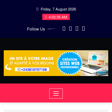
Skip
Friday, 7 August 2026
to
content
4:02:37 AM
Follow Us