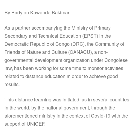
By Badylon Kawanda Bakiman
As a partner accompanying the Ministry of Primary,
Secondary and Technical Education (EPST) in the
Democratic Republic of Congo (DRC), the Community of
Friends of Nature and Culture (CANACU), a non-
governmental development organization under Congolese
law, has been working for some time to monitor activities
related to distance education in order to achieve good
results.
This distance learning was initiated, as in several countries
in the world, by the national government, through the
aforementioned ministry in the context of Covid-19 with the
support of UNICEF.