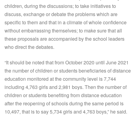
children, during the discussions; to take initiatives to
discuss, exchange or debate the problems which are
specific to them and that in a climate of whole confidence
without embarrassing themselves; to make sure that all
these proposals are accompanied by the school leaders
who direct the debates.
“It should be noted that from October 2020 until June 2021
the number of children or students beneficiaries of distance
education monitored at the community level is 7,744
including 4,763 girls and 2,981 boys. Then the number of
children or students benefiting from distance education
after the reopening of schools during the same period is
10,497, that is to say 5,734 girls and 4,763 boys,” he said.