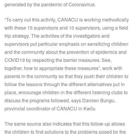
generated by the pandemic of Coronavirus.
“To carry out this activity, CANACU is working methodically
with these 15 supervisors and 10 supervisors, using a field
trip strategy. The activities of the investigators and
supervisors put particular emphasis on sensitizing children
and the community about the prevention of epidemics and
COVID19 by respecting the barrier measures. See,
together, how to appropriate these measures”, work with
parents in the community so that they push their children to
follow the lessons through the different alternatives put in
place, encourage children in the different listening clubs to
discuss the programs followed, says Damien Bungu,
provincial coordinator of CANACU in Kwilu
The same source also indicates that this follow-up allows
the children to find solutions to the problems posed by the