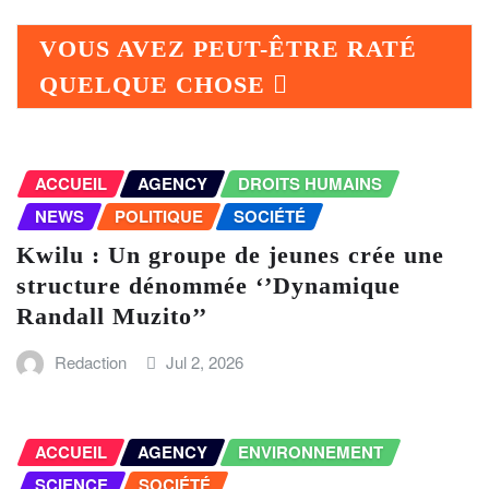
VOUS AVEZ PEUT-ÊTRE RATÉ
QUELQUE CHOSE
ACCUEIL
AGENCY
DROITS HUMAINS
NEWS
POLITIQUE
SOCIÉTÉ
Kwilu : Un groupe de jeunes crée une
structure dénommée ‘’Dynamique
Randall Muzito’’
Redaction
Jul 2, 2026
ACCUEIL
AGENCY
ENVIRONNEMENT
SCIENCE
SOCIÉTÉ