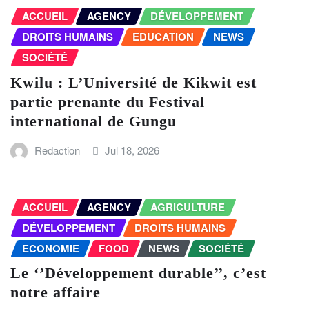
ACCUEIL
AGENCY
DÉVELOPPEMENT
DROITS HUMAINS
EDUCATION
NEWS
SOCIÉTÉ
Kwilu : L’Université de Kikwit est
partie prenante du Festival
international de Gungu
Redaction
Jul 18, 2026
ACCUEIL
AGENCY
AGRICULTURE
DÉVELOPPEMENT
DROITS HUMAINS
ECONOMIE
FOOD
NEWS
SOCIÉTÉ
Le ‘’Développement durable’’, c’est
notre affaire