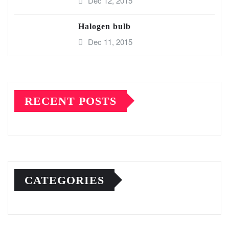
Dec 12, 2015
Halogen bulb
Dec 11, 2015
RECENT POSTS
CATEGORIES