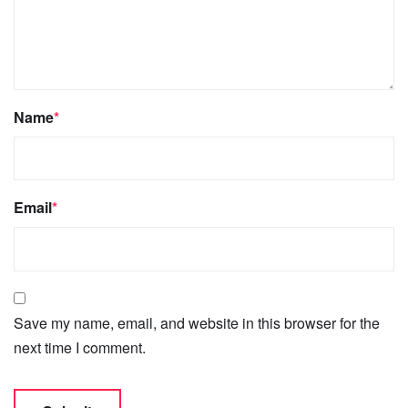
Name
*
Email
*
Save my name, email, and website in this browser for the
next time I comment.