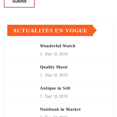
ACTUALITÉS EN VOGUE
Wonderful Watch
Dec 12, 2015
Quality Music
Dec 12, 2015
Antique in Sell
Dec 12, 2015
Notebook in Market