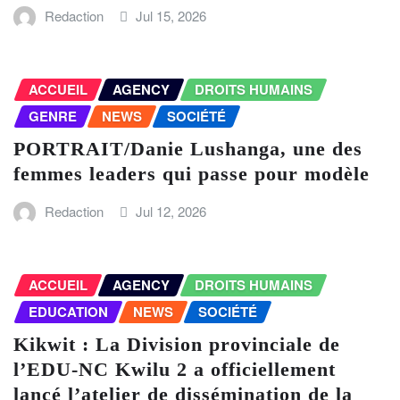
Redaction
Jul 15, 2026
ACCUEIL
AGENCY
DROITS HUMAINS
GENRE
NEWS
SOCIÉTÉ
PORTRAIT/Danie Lushanga, une des
femmes leaders qui passe pour modèle
Redaction
Jul 12, 2026
ACCUEIL
AGENCY
DROITS HUMAINS
EDUCATION
NEWS
SOCIÉTÉ
Kikwit : La Division provinciale de
l’EDU-NC Kwilu 2 a officiellement
lancé l’atelier de dissémination de la