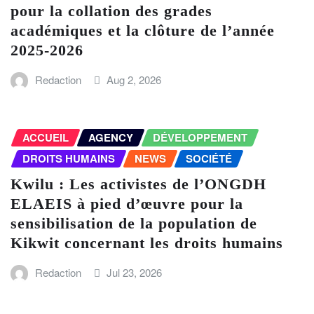
pour la collation des grades
académiques et la clôture de l’année
2025-2026
Redaction
Aug 2, 2026
ACCUEIL
AGENCY
DÉVELOPPEMENT
DROITS HUMAINS
NEWS
SOCIÉTÉ
Kwilu : Les activistes de l’ONGDH
ELAEIS à pied d’œuvre pour la
sensibilisation de la population de
Kikwit concernant les droits humains
Redaction
Jul 23, 2026