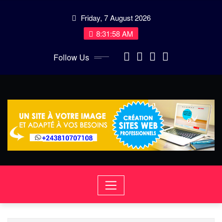
Skip
Friday, 7 August 2026
to
content
8:31:59 AM
Follow Us