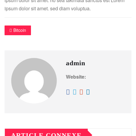
ipsum dolor sit amet. no sea takimata sanctus est Lorem
ipsum dolor sit amet. sed diam voluptua.
Bitcoin
admin
Website:
ARTICLE CONNEXE