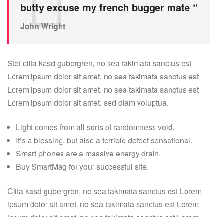
butty excuse my french bugger mate “
John Wright
Stet clita kasd gubergren, no sea takimata sanctus est
Lorem ipsum dolor sit amet. no sea takimata sanctus est
Lorem ipsum dolor sit amet. no sea takimata sanctus est
Lorem ipsum dolor sit amet. sed diam voluptua.
Light comes from all sorts of randomness void.
It’s a blessing, but also a terrible defect sensational.
Smart phones are a massive energy drain.
Buy SmartMag for your successful site.
Clita kasd gubergren, no sea takimata sanctus est Lorem
ipsum dolor sit amet. no sea takimata sanctus est Lorem