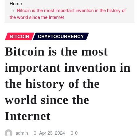
Home
Bitcoin is the most important invention in the history of
the world since the Internet
BITCOIN
CRYPTOCURRENCY
Bitcoin is the most
important invention in
the history of the
world since the
Internet
admin
Apr 23, 2024
0