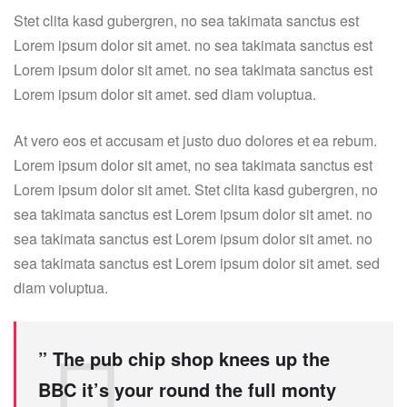
Stet clita kasd gubergren, no sea takimata sanctus est
Lorem ipsum dolor sit amet. no sea takimata sanctus est
Lorem ipsum dolor sit amet. no sea takimata sanctus est
Lorem ipsum dolor sit amet. sed diam voluptua.
At vero eos et accusam et justo duo dolores et ea rebum.
Lorem ipsum dolor sit amet, no sea takimata sanctus est
Lorem ipsum dolor sit amet. Stet clita kasd gubergren, no
sea takimata sanctus est Lorem ipsum dolor sit amet. no
sea takimata sanctus est Lorem ipsum dolor sit amet. no
sea takimata sanctus est Lorem ipsum dolor sit amet. sed
diam voluptua.
” The pub chip shop knees up the
BBC it’s your round the full monty