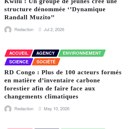
Kwilu : Un groupe de jeunes crée une
structure dénommée ‘’Dynamique
Randall Muzito’’
Redaction
Jul 2, 2026
ACCUEIL
AGENCY
ENVIRONNEMENT
SCIENCE
SOCIÉTÉ
RD Congo : Plus de 100 acteurs formés
en matière d’inventaire carbone
forestier afin de faire face aux
changements climatiques
Redaction
May 10, 2026