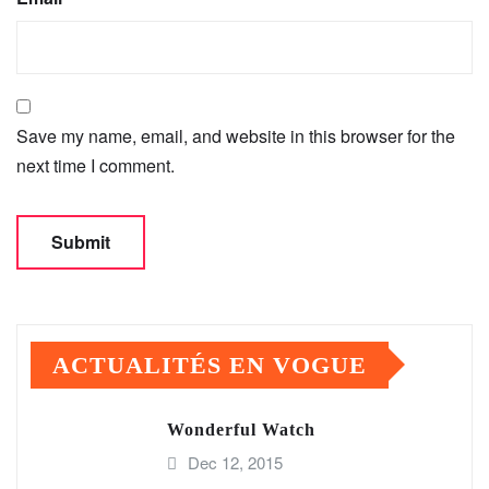
Save my name, email, and website in this browser for the
next time I comment.
ACTUALITÉS EN VOGUE
Wonderful Watch
Dec 12, 2015