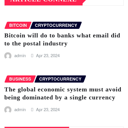
BITCOIN
CRYPTOCURRENCY
Bitcoin will do to banks what email did
to the postal industry
admin
Apr 23, 2024
BUSINESS
CRYPTOCURRENCY
The global economic system must avoid
being dominated by a single currency
admin
Apr 23, 2024