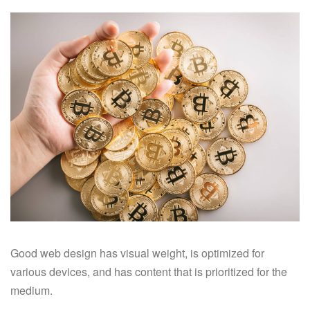
Good web design has visual weight, is optimized for
various devices, and has content that is prioritized for the
medium.