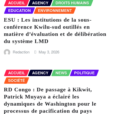
ACCUEIL
AGENCY
DROITS HUMAINS
EDUCATION
ENVIRONNEMENT
ESU : Les institutions de la sous-
conférence Kwilu-sud outillés en
matière d’évaluation et de délibération
du système LMD
Redaction
May 3, 2026
ACCUEIL
AGENCY
NEWS
POLITIQUE
SOCIÉTÉ
RD Congo : De passage à Kikwit,
Patrick Muyaya a éclairé les
dynamiques de Washington pour le
processus de pacification du pays