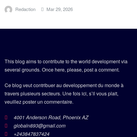
Redaction
Mar 29, 2026
This blog aims to contribute to the world development via
several grounds. Once here, please, post a comment.
Ce blog veut contribuer au developpement du monde à
travers plusieurs secteurs. Une fois ici, s’il vous plait,
veuillez poster un commentaire.
4001 Anderson Road, Phoenix AZ
globaln893@gmail.com
+243847837424