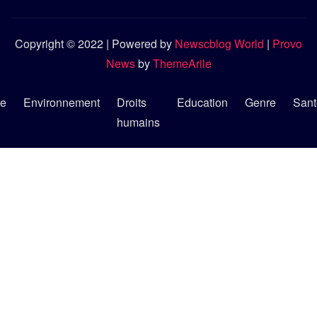
Copyright © 2022 | Powered by
Newscblog World
|
Provo
News
by
ThemeArile
re
Environnement
Droits
Education
Genre
Sant
humains