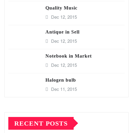
Quality Music
Dec 12, 2015
Antique in Sell
Dec 12, 2015
Notebook in Market
Dec 12, 2015
Halogen bulb
Dec 11, 2015
RECENT POSTS