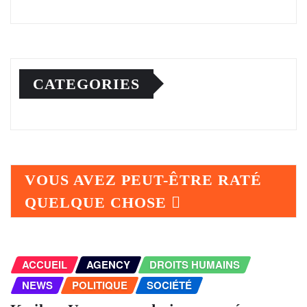
CATEGORIES
VOUS AVEZ PEUT-ÊTRE RATÉ
QUELQUE CHOSE
ACCUEIL
AGENCY
DROITS HUMAINS
NEWS
POLITIQUE
SOCIÉTÉ