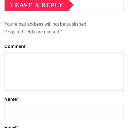
LEAVE A REPLY
Your email address will not be published.
Required fields are marked
*
Comment
Name
*
Email
*