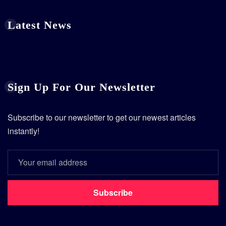
Latest News
Sign Up For Our Newsletter
Subscribe to our newsletter to get our newest articles
instantly!
Subscribe