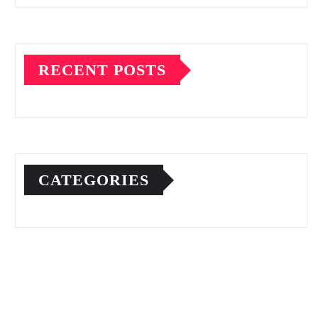
RECENT POSTS
CATEGORIES