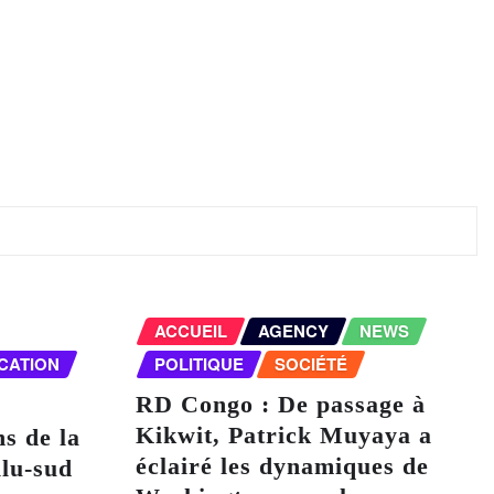
ACCUEIL
AGENCY
NEWS
CATION
POLITIQUE
SOCIÉTÉ
RD Congo : De passage à
Kikwit, Patrick Muyaya a
ns de la
éclairé les dynamiques de
lu-sud