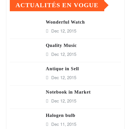
ACTUALITÉS EN VOGUE
Wonderful Watch
Dec 12, 2015
Quality Music
Dec 12, 2015
Antique in Sell
Dec 12, 2015
Notebook in Market
Dec 12, 2015
Halogen bulb
Dec 11, 2015