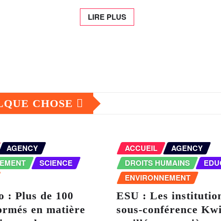
LIRE PLUS
ELQUE CHOSE
AGENCY
ACCUEIL
AGENCY
NEMENT
SCIENCE
DROITS HUMAINS
EDU
ENVIRONNEMENT
 : Plus de 100
ESU : Les institutio
ormés en matière
sous-conférence Kwi