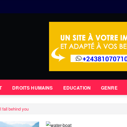
T
DROITS HUMAINS
EDUCATION
GENRE
 fall behind you