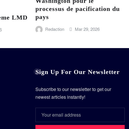
Washington pour le
processus de pacification du
pays
stème LMD
Redaction
Mar 29, 2026
6
Sign Up For Our Newsletter
Subscribe to our newsletter to get our
newest articles instantly!