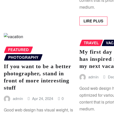
content that is prior
medium.
LIRE PLUS
TRAVEL
VAC
FEATURED
My first day
PHOTOGRAPHY
has inspired
my next vaca
If you want to be a better
photographer, stand in
admin
Dec
front of more interesting
stuff
Good web design ha
optimized for vario
admin
Apr 24, 2024
0
content that is prior
medium.
Good web design has visual weight, is