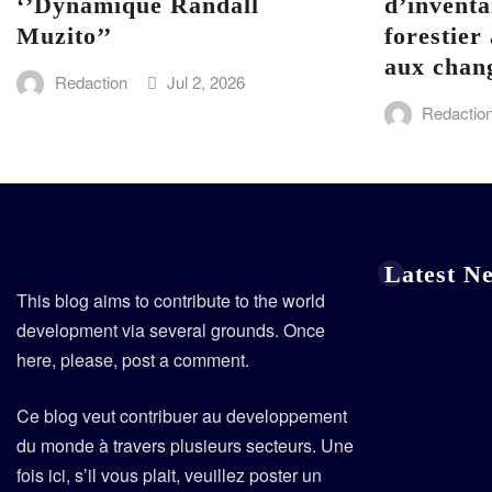
‘’Dynamique Randall
d’inventa
Muzito’’
forestier 
aux chan
Redaction
Jul 2, 2026
Redactio
Latest N
This blog aims to contribute to the world
development via several grounds. Once
here, please, post a comment.
Ce blog veut contribuer au developpement
du monde à travers plusieurs secteurs. Une
fois ici, s’il vous plait, veuillez poster un