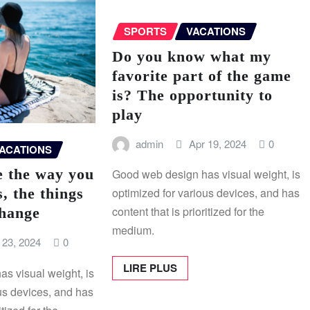
SPORTS
VACATIONS
Do you know what my
favorite part of the game
is? The opportunity to
play
admin
Apr 19, 2024
0
ACATIONS
e the way you
Good web design has visual weight, is
s, the things
optimized for various devices, and has
content that is prioritized for the
change
medium.
 23, 2024
0
LIRE PLUS
s visual weight, is
us devices, and has