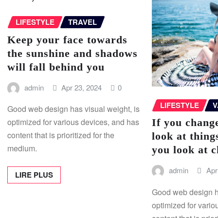
LIFESTYLE
TRAVEL
Keep your face towards
the sunshine and shadows
will fall behind you
admin
Apr 23, 2024
0
LIFESTYLE
V
Good web design has visual weight, is
If you chang
optimized for various devices, and has
content that is prioritized for the
look at thing
medium.
you look at 
admin
Apr
LIRE PLUS
Good web design ha
optimized for vario