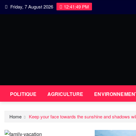
Skip
Friday, 7 August 2026
12:41:49 PM
to
content
POLITIQUE
AGRICULTURE
ENVIRONNEMEN
Home
Keep your face towards the sunshine and shadows will