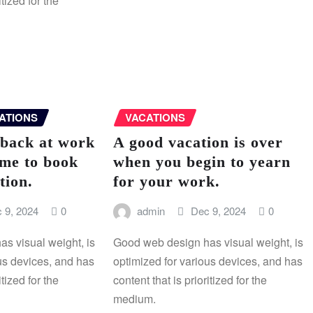
itized for the
ATIONS
VACATIONS
 back at work
A good vacation is over
 me to book
when you begin to yearn
tion.
for your work.
 9, 2024
0
admin
Dec 9, 2024
0
s visual weight, is
Good web design has visual weight, is
us devices, and has
optimized for various devices, and has
itized for the
content that is prioritized for the
medium.