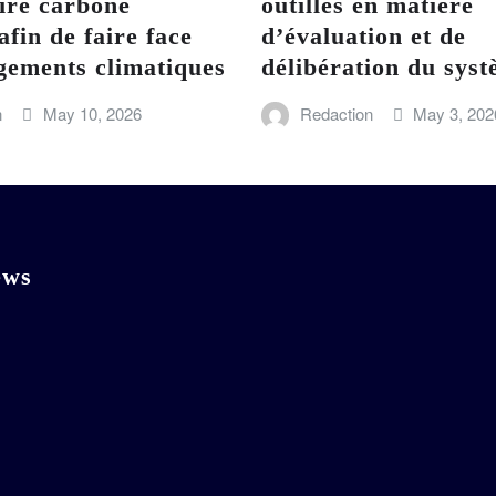
ire carbone
outillés en matière
afin de faire face
d’évaluation et de
gements climatiques
délibération du sy
n
May 10, 2026
Redaction
May 3, 202
ews