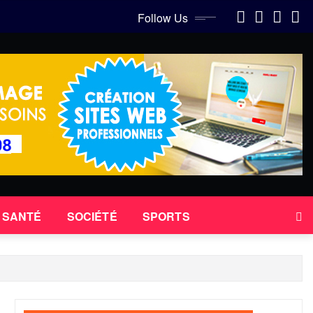
Follow Us
SANTÉ
SOCIÉTÉ
SPORTS