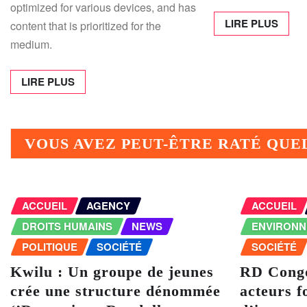
optimized for various devices, and has
LIRE PLUS
content that is prioritized for the
medium.
LIRE PLUS
VOUS AVEZ PEUT-ÊTRE RATÉ QU
ACCUEIL
AGENCY
ACCUEIL
DROITS HUMAINS
NEWS
ENVIRON
POLITIQUE
SOCIÉTÉ
SOCIÉTÉ
Kwilu : Un groupe de jeunes
RD Congo
crée une structure dénommée
acteurs f